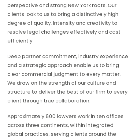
perspective and strong New York roots. Our
clients look to us to bring a distinctively high
degree of quality, intensity and creativity to
resolve legal challenges effectively and cost
efficiently.
Deep partner commitment, industry experience
and a strategic approach enable us to bring
clear commercial judgment to every matter.
We draw on the strength of our culture and
structure to deliver the best of our firm to every
client through true collaboration.
Approximately 800 lawyers work in ten offices
across three continents, within integrated
global practices, serving clients around the