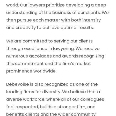
world. Our lawyers prioritize developing a deep
understanding of the business of our clients. We
then pursue each matter with both intensity
and creativity to achieve optimal results.
We are committed to serving our clients
through excellence in lawyering. We receive
numerous accolades and awards recognizing
this commitment and the firm’s market
prominence worldwide.
Debevoise is also recognized as one of the
leading firms for diversity. We believe that a
diverse workforce, where all of our colleagues
feel respected, builds a stronger firm, and
benefits clients and the wider community.