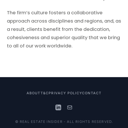
The firm’s culture fosters a collaborative
approach across disciplines and regions, and, as
a result, clients benefit from the dedication,
cohesiveness and superior quality that we bring
to all of our work worldwide.
ABOUT
T&C
PRIVACY POLICY
CONTACT
© REAL ESTATE INSIDER - ALL RIGHTS RESERVED.