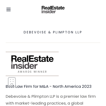
DEBEVOISE & PLIMPTON LLP
AWARDS WINNER
Best Law Firm for M&A - North America 2023
Debevoise & Plimpton LLP is a premier law firm
with market-leading practices, a global