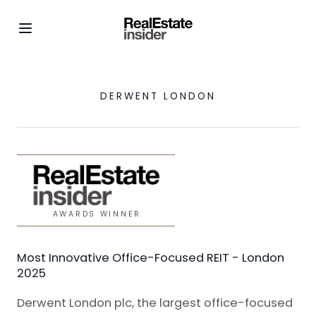
DERWENT LONDON
AWARDS WINNER
Most Innovative Office-Focused REIT - London
2025
Derwent London plc, the largest office-focused