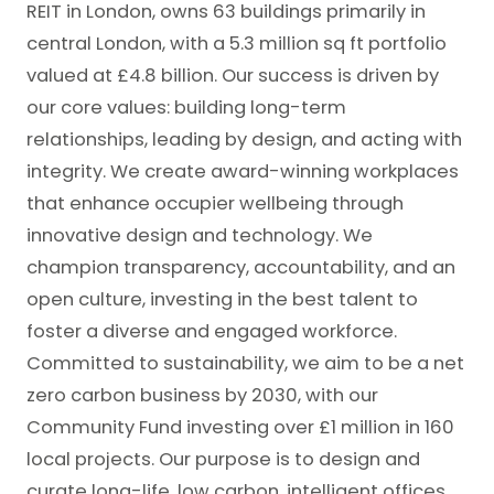
REIT in London, owns 63 buildings primarily in
central London, with a 5.3 million sq ft portfolio
valued at £4.8 billion. Our success is driven by
our core values: building long-term
relationships, leading by design, and acting with
integrity. We create award-winning workplaces
that enhance occupier wellbeing through
innovative design and technology. We
champion transparency, accountability, and an
open culture, investing in the best talent to
foster a diverse and engaged workforce.
Committed to sustainability, we aim to be a net
zero carbon business by 2030, with our
Community Fund investing over £1 million in 160
local projects. Our purpose is to design and
curate long-life, low carbon, intelligent offices