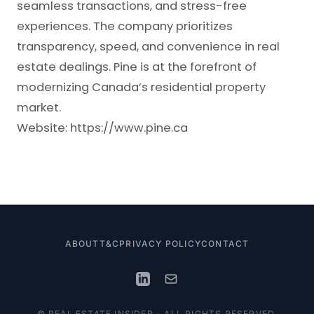
seamless transactions, and stress-free
experiences. The company prioritizes
transparency, speed, and convenience in real
estate dealings. Pine is at the forefront of
modernizing Canada’s residential property
market.
Website:
https://www.pine.ca
ABOUT
T&C
PRIVACY POLICY
CONTACT
© REAL ESTATE INSIDER - ALL RIGHTS RESERVED.