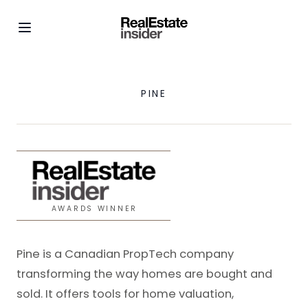
PINE
AWARDS WINNER
Pine is a Canadian PropTech company
transforming the way homes are bought and
sold. It offers tools for home valuation,