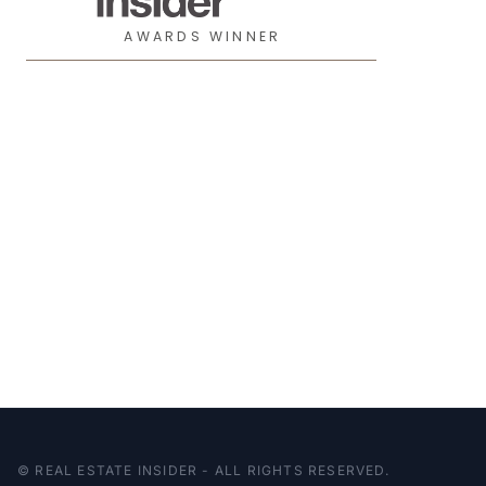
AWARDS WINNER
© REAL ESTATE INSIDER - ALL RIGHTS RESERVED.