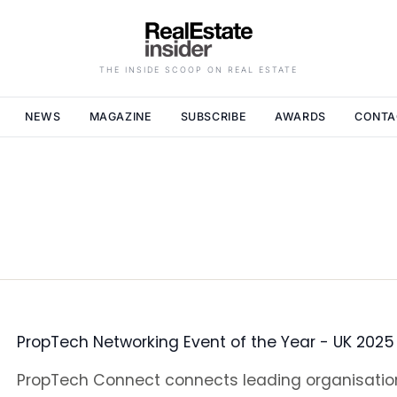
THE INSIDE SCOOP ON REAL ESTATE
NEWS
MAGAZINE
SUBSCRIBE
AWARDS
CONTA
PropTech Networking Event of the Year - UK 2025
PropTech Connect connects leading organisati