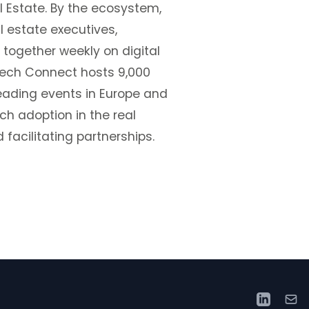
l Estate. By the ecosystem,
l estate executives,
 together weekly on digital
pTech Connect hosts 9,000
leading events in Europe and
h adoption in the real
 facilitating partnerships.