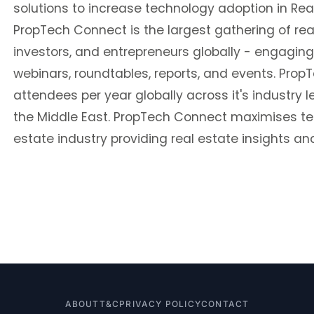
solutions to increase technology adoption in Rea
PropTech Connect is the largest gathering of rea
investors, and entrepreneurs globally - engaging
webinars, roundtables, reports, and events. Pro
attendees per year globally across it's industry 
the Middle East. PropTech Connect maximises tec
estate industry providing real estate insights and
ABOUT
T&C
PRIVACY POLICY
CONTACT