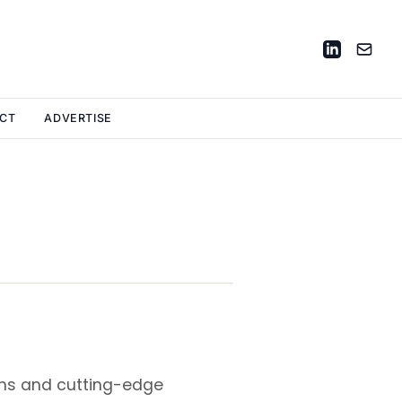
CT
ADVERTISE
ons and cutting-edge