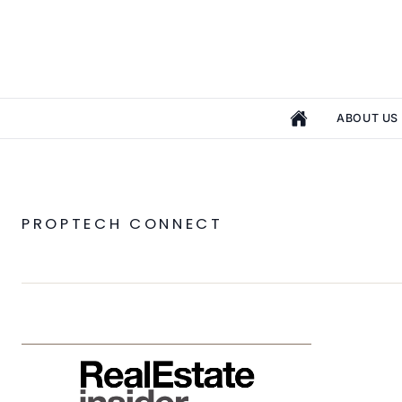
ABOUT US
PROPTECH CONNECT