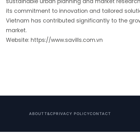
sustainable urban planning and market research
its commitment to innovation and tailored solution
Vietnam has contributed significantly to the gro
market.
Website:
https://www.savills.com.vn
ABOUT
T&C
PRIVACY POLICY
CONTACT