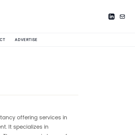
CT
ADVERTISE
tancy offering services in
. It specializes in