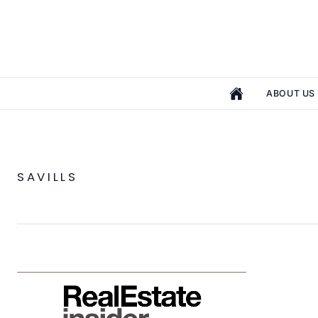
ABOUT US
SAVILLS