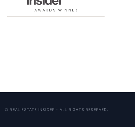
AWARDS WINNER
© REAL ESTATE INSIDER - ALL RIGHTS RESERVED.