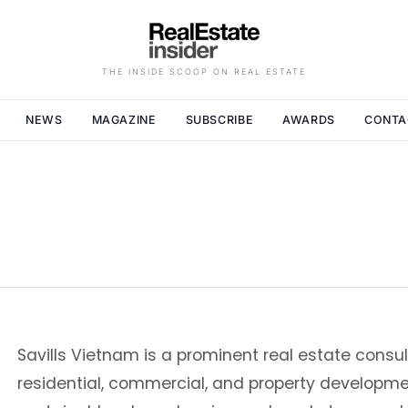
THE INSIDE SCOOP ON REAL ESTATE
NEWS
MAGAZINE
SUBSCRIBE
AWARDS
CONTA
Savills Vietnam is a prominent real estate consul
residential, commercial, and property development