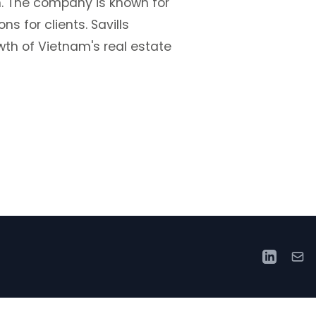
. The company is known for
s for clients. Savills
wth of Vietnam's real estate