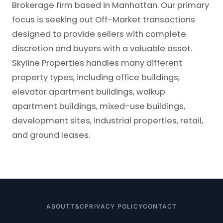
Brokerage firm based in Manhattan. Our primary
focus is seeking out Off-Market transactions
designed to provide sellers with complete
discretion and buyers with a valuable asset.
Skyline Properties handles many different
property types, including office buildings,
elevator apartment buildings, walkup
apartment buildings, mixed-use buildings,
development sites, industrial properties, retail,
and ground leases.
ABOUT
T&C
PRIVACY POLICY
CONTACT