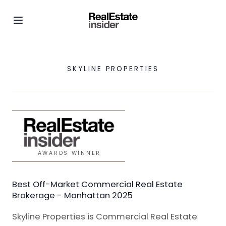
SKYLINE PROPERTIES
AWARDS WINNER
Best Off-Market Commercial Real Estate
Brokerage - Manhattan 2025
Skyline Properties is Commercial Real Estate