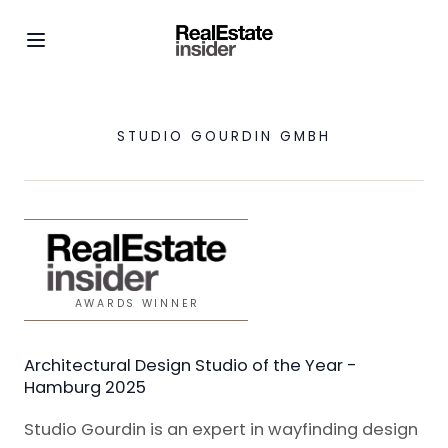
STUDIO GOURDIN GMBH
AWARDS WINNER
Architectural Design Studio of the Year -
Hamburg 2025
Studio Gourdin is an expert in wayfinding design