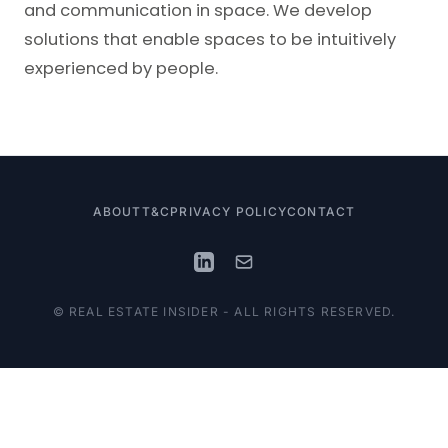
and communication in space. We develop
solutions that enable spaces to be intuitively
experienced by people.
ABOUT
T&C
PRIVACY POLICY
CONTACT
© REAL ESTATE INSIDER - ALL RIGHTS RESERVED.