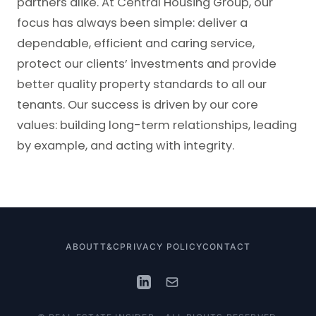
partners alike. At Central Housing Group, our
focus has always been simple: deliver a
dependable, efficient and caring service,
protect our clients’ investments and provide
better quality property standards to all our
tenants. Our success is driven by our core
values: building long-term relationships, leading
by example, and acting with integrity.
ABOUT
T&C
PRIVACY POLICY
CONTACT