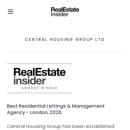
CENTRAL HOUSING GROUP LTD
AWARDS WINNER
Best Residential Lettings & Management
Agency - London, 2026
Central Housing Group has been established