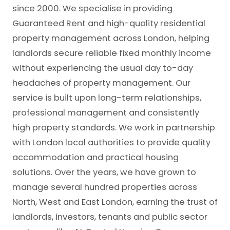
since 2000. We specialise in providing
Guaranteed Rent and high-quality residential
property management across London, helping
landlords secure reliable fixed monthly income
without experiencing the usual day to-day
headaches of property management. Our
service is built upon long-term relationships,
professional management and consistently
high property standards. We work in partnership
with London local authorities to provide quality
accommodation and practical housing
solutions. Over the years, we have grown to
manage several hundred properties across
North, West and East London, earning the trust of
landlords, investors, tenants and public sector