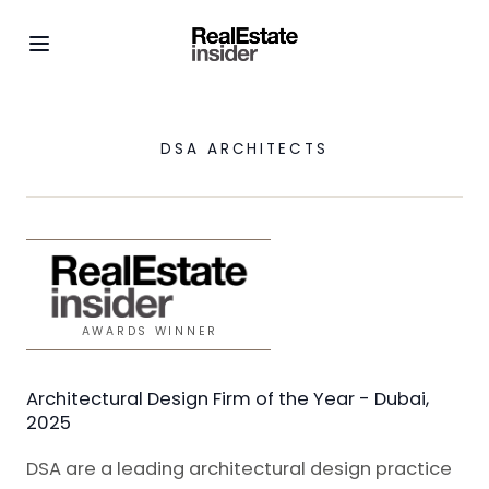
DSA ARCHITECTS
AWARDS WINNER
Architectural Design Firm of the Year - Dubai,
2025
DSA are a leading architectural design practice