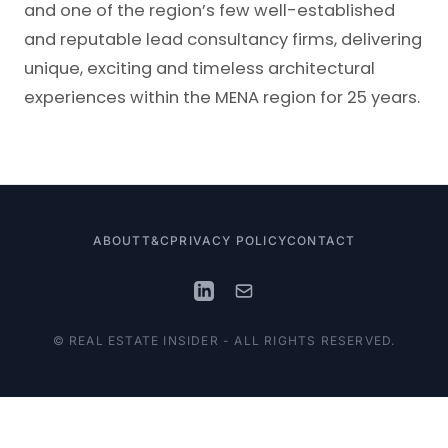
and one of the region’s few well-established
and reputable lead consultancy firms, delivering
unique, exciting and timeless architectural
experiences within the MENA region for 25 years.
ABOUT
T&C
PRIVACY POLICY
CONTACT
© REAL ESTATE INSIDER - ALL RIGHTS RESERVED.