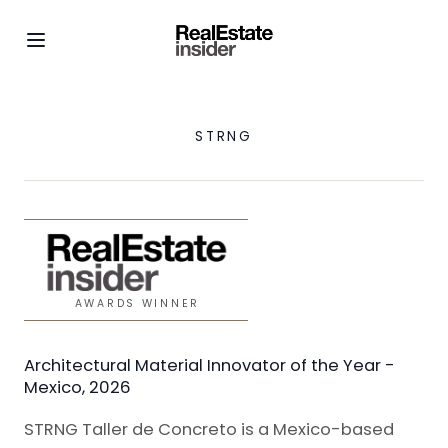
STRNG
AWARDS WINNER
Architectural Material Innovator of the Year -
Mexico, 2026
STRNG Taller de Concreto is a Mexico-based