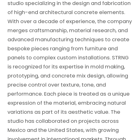
studio specializing in the design and fabrication
of high-end architectural concrete elements.
With over a decade of experience, the company
merges craftsmanship, material research, and
advanced manufacturing techniques to create
bespoke pieces ranging from furniture and
panels to complex custom installations. STRNG
is recognized for its expertise in mold making,
prototyping, and concrete mix design, allowing
precise control over texture, tone, and
performance. Each piece is treated as a unique
expression of the material, embracing natural
variations as part of its aesthetic value. The
studio has collaborated on projects across
Mexico and the United States, with growing
involvement in international markets. Through