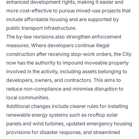
enhanced development rights, making it easier and
more cost-effective to pursue mixed-use projects that
include affordable housing and are supported by
public transport infrastructure.
The by-law revisions also strengthen enforcement
measures. Where developers continue illegal
construction after receiving stop-work orders, the City
now has the authority to impound moveable property
involved in the activity, including assets belonging to
developers, owners, and contractors. This aims to
reduce non-compliance and minimise disruption to
local communities.
Additional changes include clearer rules for installing
renewable energy systems such as rooftop solar
panels and wind turbines, updated emergency housing
provisions for disaster response, and streamlined