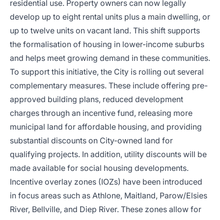
residential use. Property owners can now legally
develop up to eight rental units plus a main dwelling, or
up to twelve units on vacant land. This shift supports
the formalisation of housing in lower-income suburbs
and helps meet growing demand in these communities.
To support this initiative, the City is rolling out several
complementary measures. These include offering pre-
approved building plans, reduced development
charges through an incentive fund, releasing more
municipal land for affordable housing, and providing
substantial discounts on City-owned land for
qualifying projects. In addition, utility discounts will be
made available for social housing developments.
Incentive overlay zones (IOZs) have been introduced
in focus areas such as Athlone, Maitland, Parow/Elsies
River, Bellville, and Diep River. These zones allow for