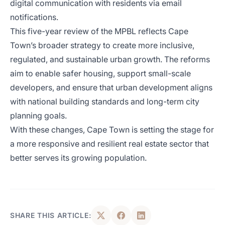
digital communication with residents via email
notifications.
This five-year review of the MPBL reflects Cape
Town’s broader strategy to create more inclusive,
regulated, and sustainable urban growth. The reforms
aim to enable safer housing, support small-scale
developers, and ensure that urban development aligns
with national building standards and long-term city
planning goals.
With these changes, Cape Town is setting the stage for
a more responsive and resilient real estate sector that
better serves its growing population.
SHARE THIS ARTICLE: