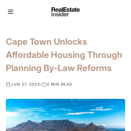
Cape Town Unlocks
Affordable Housing Through
Planning By-Law Reforms
JUN 27, 2025
2 MIN READ