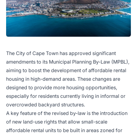
The City of Cape Town has approved significant
amendments to its Municipal Planning By-Law (MPBL),
aiming to boost the development of affordable rental
housing in high-demand areas. These changes are
designed to provide more housing opportunities,
especially for residents currently living in informal or
overcrowded backyard structures.
A key feature of the revised by-law is the introduction
of new land-use rights that allow small-scale
affordable rental units to be built in areas zoned for