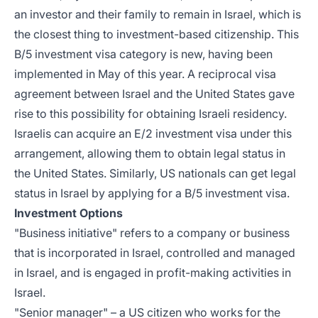
an investor and their family to remain in Israel, which is
the closest thing to investment-based citizenship. This
B/5 investment visa category is new, having been
implemented in May of this year. A reciprocal visa
agreement between Israel and the United States gave
rise to this possibility for obtaining Israeli residency.
Israelis can acquire an E/2 investment visa under this
arrangement, allowing them to obtain legal status in
the United States. Similarly, US nationals can get legal
status in Israel by applying for a B/5 investment visa.
Investment Options
"Business initiative" refers to a company or business
that is incorporated in Israel, controlled and managed
in Israel, and is engaged in profit-making activities in
Israel.
"Senior manager" – a US citizen who works for the