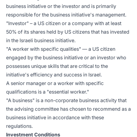
business initiative or the investor and is primarily
responsible for the business initiative's management.
"Investor" – a US citizen or a company with at least
50% of its shares held by US citizens that has invested
in the Israeli business initiative.
"A worker with specific qualities" — a US citizen
engaged by the business initiative or an investor who
possesses unique skills that are critical to the
initiative's efficiency and success in Israel.
A senior manager or a worker with specific
qualifications is a "essential worker."
"A business" is a non-corporate business activity that
the advising committee has chosen to recommend as a
business initiative in accordance with these
regulations.
Investment Conditions