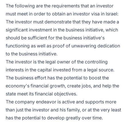
The following are the requirements that an investor
must meet in order to obtain an investor visa in Israel:
The investor must demonstrate that they have made a
significant investment in the business initiative, which
should be sufficient for the business initiative's
functioning as well as proof of unwavering dedication
to the business initiative.
The investor is the legal owner of the controlling
interests in the capital invested from a legal source.
The business effort has the potential to boost the
economy's financial growth, create jobs, and help the
state meet its financial objectives.
The company endeavor is active and supports more
than just the investor and his family, or at the very least
has the potential to develop greatly over time.