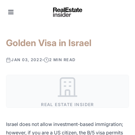
Golden Visa in Israel
JAN 03, 2022
2 MIN READ
REAL ESTATE INSIDER
Israel does not allow investment-based immigration;
however, if you are a US citizen, the B/5 visa permits