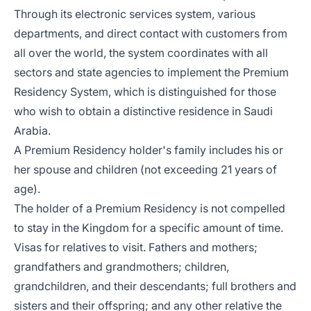
Through its electronic services system, various
departments, and direct contact with customers from
all over the world, the system coordinates with all
sectors and state agencies to implement the Premium
Residency System, which is distinguished for those
who wish to obtain a distinctive residence in Saudi
Arabia.
A Premium Residency holder's family includes his or
her spouse and children (not exceeding 21 years of
age).
The holder of a Premium Residency is not compelled
to stay in the Kingdom for a specific amount of time.
Visas for relatives to visit. Fathers and mothers;
grandfathers and grandmothers; children,
grandchildren, and their descendants; full brothers and
sisters and their offspring; and any other relative the