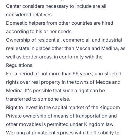
Center considers necessary to include are all
considered relatives.
Domestic helpers from other countries are hired
according to his or her needs.
Ownership of residential, commercial, and industrial
real estate in places other than Mecca and Medina, as
well as border areas, in conformity with the
Regulations.
For a period of not more than 99 years, unrestricted
rights over real property in the towns of Mecca and
Medina. It's possible that such a right can be
transferred to someone else.
Right to invest in the capital market of the Kingdom
Private ownership of means of transportation and
other movables is permitted under Kingdom law.
Working at private enterprises with the flexibility to