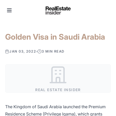
Golden Visa in Saudi Arabia
JAN 03, 2022
3 MIN READ
REAL ESTATE INSIDER
The Kingdom of Saudi Arabia launched the Premium
Residence Scheme (Privilege Iqama), which grants