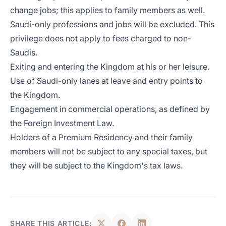
change jobs; this applies to family members as well.
Saudi-only professions and jobs will be excluded. This
privilege does not apply to fees charged to non-
Saudis.
Exiting and entering the Kingdom at his or her leisure.
Use of Saudi-only lanes at leave and entry points to
the Kingdom.
Engagement in commercial operations, as defined by
the Foreign Investment Law.
Holders of a Premium Residency and their family
members will not be subject to any special taxes, but
they will be subject to the Kingdom's tax laws.
SHARE THIS ARTICLE: