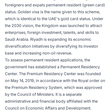
foreigners and expats permanent resident (green card)
status. Golden visa is the name given to this scheme,
which is identical to the UAE's gold card status. Under
the 2030 vision, the Kingdom was launched to attract
enterprises, foreign investment, talents, and skills to
Saudi Arabia. Riyadh is expanding its economic
diversification initiatives by diversifying its investor
base and increasing non-oil revenue.
To assess permanent resident applications, the
government has established a Permanent Residency
Center. The Premium Residency Center was founded
on May 14, 2019, in accordance with the Royal order on
the Premium Residency System, which was approved
by the Council of Ministers. It is a separate
administrative and financial body affiliated with the
Council on Economic Affairs and Development.