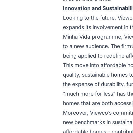
Innovation and Sustainabi
Looking to the future, Viewco
expands its involvement in t
Minha Vida programme, Viewc
to a new audience. The firm’
being applied to redefine aff
This move into affordable ho
quality, sustainable homes to
the expense of durability, fu
“much more for less” has the 
homes that are both accessib
Moreover, Viewco’s commitmen
new benchmarks in sustainabl
affordable homes - contribut