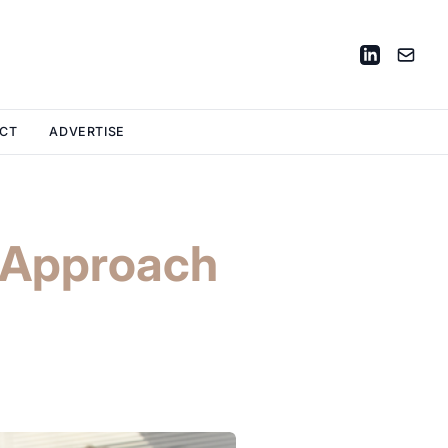
CT
ADVERTISE
a Approach