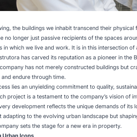
owing, the buildings we inhabit transcend their physica
e no longer just passive recipients of the spaces aro
in which we live and work. It is in this intersection o
rutora has carved its reputation as a pioneer in the B
 company has not merely constructed buildings but cr
, and endure through time.
cess lies an unyielding commitment to quality, sustaina
ach project is a testament to the company’s vision of i
 every development reflects the unique demands of its l
st adapting to the evolving urban landscape but shaping
ompany sets the stage for a new era in property.
g Urban Icons