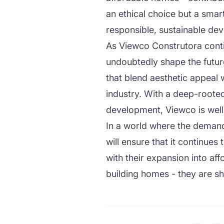
an ethical choice but a smar
responsible, sustainable de
As Viewco Construtora contin
undoubtedly shape the future
that blend aesthetic appeal w
industry. With a deep-rooted
development, Viewco is well-
In a world where the demands
will ensure that it continue
with their expansion into aff
building homes - they are sh