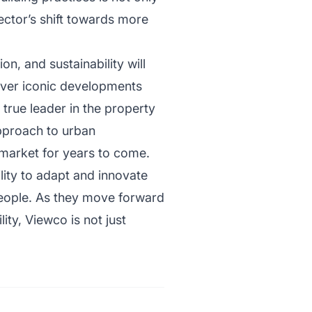
ector’s shift towards more
n, and sustainability will
liver iconic developments
a true leader in the property
approach to urban
 market for years to come.
lity to adapt and innovate
 people. As they move forward
ity, Viewco is not just