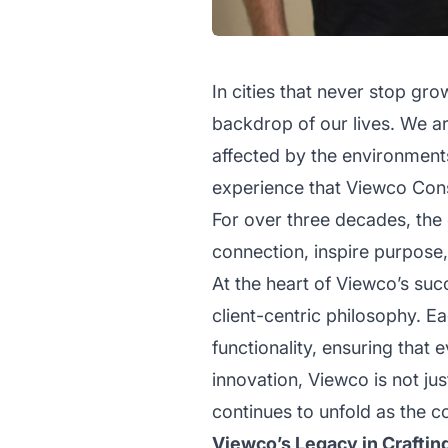
In cities that never stop gr
backdrop of our lives. We ar
affected by the environments 
experience that Viewco Const
For over three decades, the
connection, inspire purpose
At the heart of Viewco’s suc
client-centric philosophy. E
functionality, ensuring that
innovation, Viewco is not ju
continues to unfold as the c
Viewco’s Legacy in Craftin