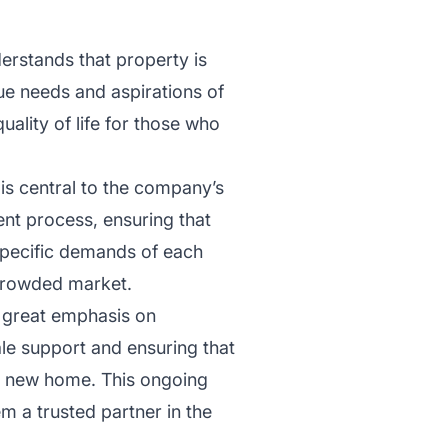
derstands that property is
que needs and aspirations of
uality of life for those who
 is central to the company’s
nt process, ensuring that
e specific demands of each
a crowded market.
s great emphasis on
le support and ensuring that
eir new home. This ongoing
m a trusted partner in the