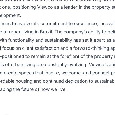
t one, positioning Viewco as a leader in the property s
velopment.
ues to evolve, its commitment to excellence, innovatio
 of urban living in Brazil. The company’s ability to de
ith functionality and sustainability has set it apart as 
 focus on client satisfaction and a forward-thinking 
positioned to remain at the forefront of the property
 of urban living are constantly evolving, Viewco’s abi
s to create spaces that inspire, welcome, and connect
ordable housing and continued dedication to sustainabil
aping the future of how we live.