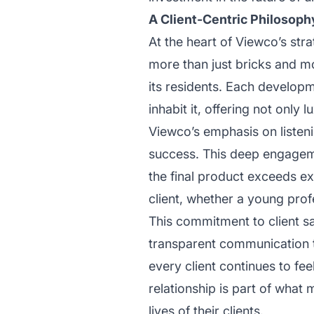
A Client-Centric Philosoph
At the heart of Viewco’s str
more than just bricks and mo
its residents. Each developme
inhabit it, offering not only
Viewco’s emphasis on listeni
success. This deep engagem
the final product exceeds exp
client, whether a young profe
This commitment to client s
transparent communication t
every client continues to fe
relationship is part of what
lives of their clients.