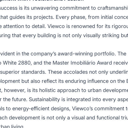
success is its unwavering commitment to craftsmansh
that guides its projects. Every phase, from initial concep
e attention to detail. Viewco is renowned for its rigor
ring that every building is not only visually striking b
evident in the company’s award-winning portfolio. The
o White 2880, and the Master Imobiliário Award receiv
superior standards. These accolades not only underlin
opment but also reflect its enduring influence on the 
t, however, is its holistic approach to urban develo
r the future. Sustainability is integrated into every asp
als to energy-efficient designs, Viewco’s commitment 
each development is not only a visual and functional tr
rban living.