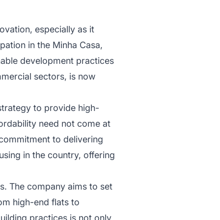
vation, especially as it
ipation in the Minha Casa,
nable development practices
mmercial sectors, is now
strategy to provide high-
fordability need not come at
s commitment to delivering
sing in the country, offering
cts. The company aims to set
om high-end flats to
ilding practices is not only