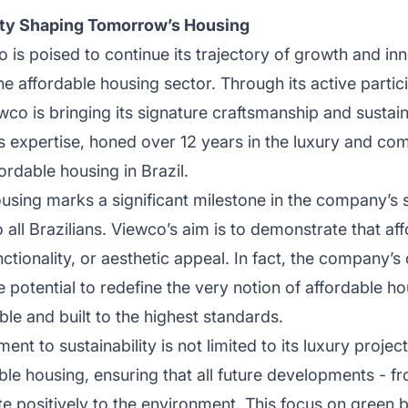
lity Shaping Tomorrow’s Housing
 is poised to continue its trajectory of growth and inno
he affordable housing sector. Through its active partic
o is bringing its signature craftsmanship and sustai
s expertise, honed over 12 years in the luxury and co
ordable housing in Brazil.
using marks a significant milestone in the company’s 
 all Brazilians. Viewco’s aim is to demonstrate that af
nctionality, or aesthetic appeal. In fact, the company’
potential to redefine the very notion of affordable hou
le and built to the highest standards.
t to sustainability is not limited to its luxury proje
e housing, ensuring that all future developments - fr
e positively to the environment. This focus on green bu