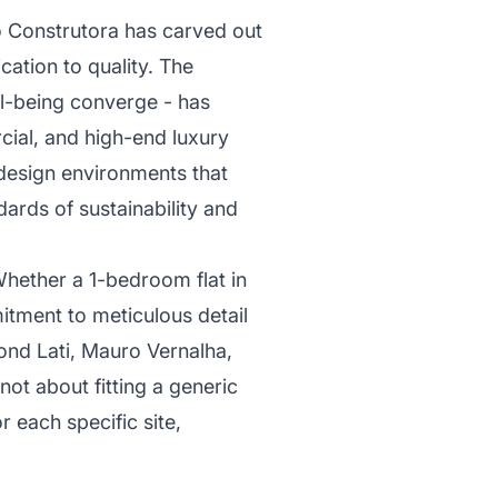
o Construtora has carved out
cation to quality. The
ll-being converge - has
cial, and high-end luxury
 design environments that
dards of sustainability and
Whether a 1-bedroom flat in
tment to meticulous detail
mond Lati, Mauro Vernalha,
 not about fitting a generic
r each specific site,