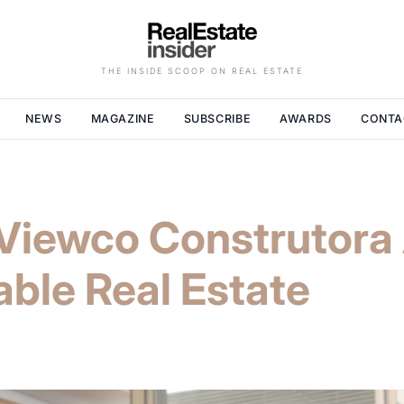
THE INSIDE SCOOP ON REAL ESTATE
NEWS
MAGAZINE
SUBSCRIBE
AWARDS
CONTA
e Viewco Construtor
able Real Estate