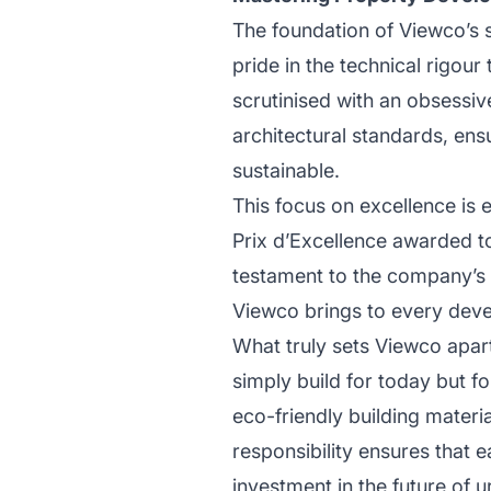
The foundation of Viewco’s 
pride in the technical rigour 
scrutinised with an obsessiv
architectural standards, ensu
sustainable.
This focus on excellence is 
Prix d’Excellence awarded t
testament to the company’s 
Viewco brings to every devel
What truly sets Viewco apar
simply build for today but fo
eco-friendly building materi
responsibility ensures that 
investment in the future of u