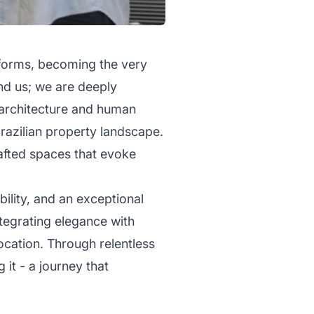
l forms, becoming the very
und us; we are deeply
f architecture and human
razilian property landscape.
afted spaces that evoke
bility, and an exceptional
ntegrating elegance with
ocation. Through relentless
 it - a journey that