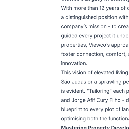
With more than 12 years of 
a distinguished position with
company’s mission - to creat
guided every project it unde
properties, Viewco’s approa
foster connection, comfort, a
innovation.
This vision of elevated livi
São Judas or a sprawling pe
is evident. “Tailoring” each 
and Jorge Afif Cury Filho - d
blueprint to every plot of la
optimising both the function
Mastering Property Develo