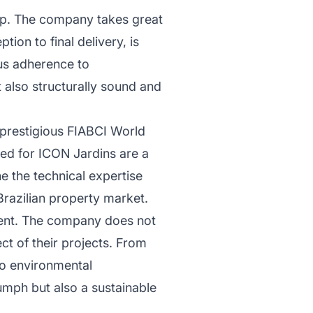
ip. The company takes great
tion to final delivery, is
ous adherence to
ut also structurally sound and
 prestigious FIABCI World
ed for ICON Jardins are a
e the technical expertise
Brazilian property market.
pment. The company does not
ect of their projects. From
to environmental
iumph but also a sustainable