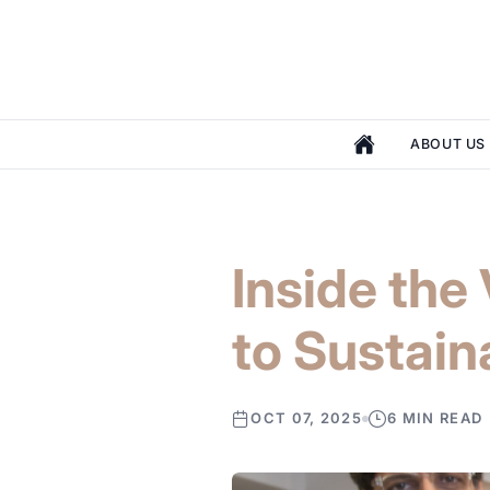
ABOUT US
Inside th
to Sustain
OCT 07, 2025
6 MIN READ