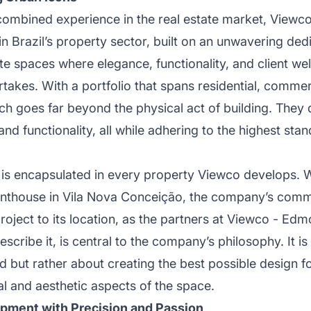
combined experience in the real estate market, Viewc
in Brazil’s property sector, built on an unwavering dedi
e spaces where elegance, functionality, and client we
rtakes. With a portfolio that spans residential, commer
ch goes far beyond the physical act of building. They
nd functionality, all while adhering to the highest stan
ng is encapsulated in every property Viewco develops. 
nthouse in Vila Nova Conceição, the company’s commi
project to its location, as the partners at Viewco - Ed
escribe it, is central to the company’s philosophy. It is
nd but rather about creating the best possible design fo
al and aesthetic aspects of the space.
pment with Precision and Passion