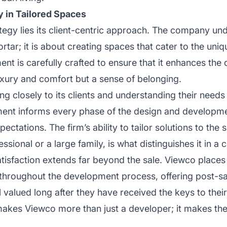
y in Tailored Spaces
ategy lies its client-centric approach. The company un
rtar; it is about creating spaces that cater to the uni
nt is carefully crafted to ensure that it enhances the q
 luxury and comfort but a sense of belonging.
ng closely to its clients and understanding their needs
ent informs every phase of the design and developme
ectations. The firm’s ability to tailor solutions to th
ssional or a large family, is what distinguishes it in 
atisfaction extends far beyond the sale. Viewco place
hroughout the development process, offering post-sa
el valued long after they have received the keys to th
 makes Viewco more than just a developer; it makes the