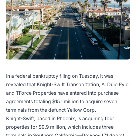
In a federal bankruptcy filing on Tuesday, it was
revealed that Knight-Swift Transportation, A. Duie Pyle,
and TForce Properties have entered into purchase
agreements totaling $15.1 million to acquire seven
terminals from the defunct Yellow Corp.
Knight-Swift, based in Phoenix, is acquiring four
properties for $9.9 million, which includes three
terminals in Southern California—Downey (71 doors),