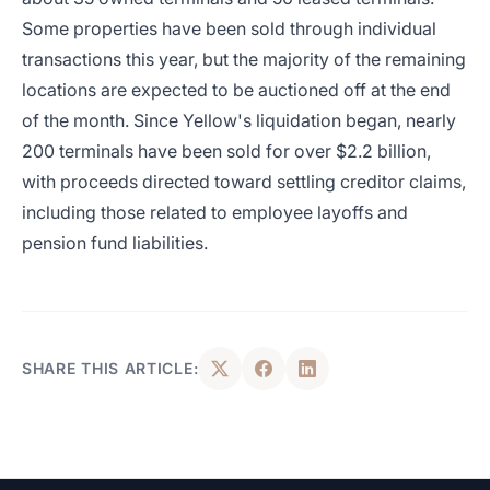
Some properties have been sold through individual
transactions this year, but the majority of the remaining
locations are expected to be auctioned off at the end
of the month. Since Yellow's liquidation began, nearly
200 terminals have been sold for over $2.2 billion,
with proceeds directed toward settling creditor claims,
including those related to employee layoffs and
pension fund liabilities.
SHARE THIS ARTICLE: