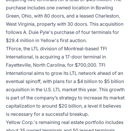
purchase includes one owned location in Bowling
Green, Ohio, with 80 doors, and a leased Charleston,
West Virginia, property with 30 doors. This acquisition
follows A. Duie Pyle's purchase of four terminals for
$29.4 million in Yellow's first auction.
TForce, the LTL division of Montreal-based TFI
International, is acquiring a 17-door terminal in
Fayetteville, North Carolina, for $700,000. TFI
International aims to grow its LTL network ahead of an
eventual spinoff, with plans for a $4 billion to $5 billion
acquisition in the U.S. LTL market this year. This growth
is part of the company’s strategy to increase its market
capitalization to around $20 billion, a level it believes
is necessary for a successful breakup.
Yellow Corp.'s remaining real estate portfolio includes
about 35 owned terminals and 50 leased terminals.