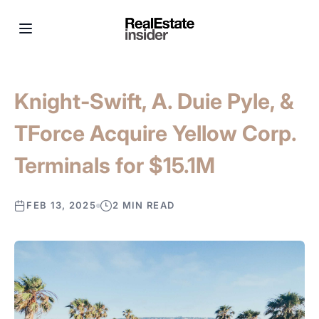
Knight-Swift, A. Duie Pyle, &
TForce Acquire Yellow Corp.
Terminals for $15.1M
FEB 13, 2025
2 MIN READ