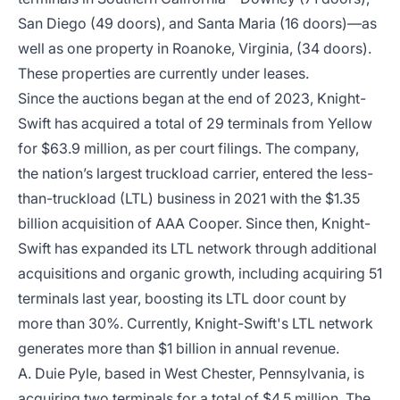
San Diego (49 doors), and Santa Maria (16 doors)—as
well as one property in Roanoke, Virginia, (34 doors).
These properties are currently under leases.
Since the auctions began at the end of 2023, Knight-
Swift has acquired a total of 29 terminals from Yellow
for $63.9 million, as per court filings. The company,
the nation’s largest truckload carrier, entered the less-
than-truckload (LTL) business in 2021 with the $1.35
billion acquisition of AAA Cooper. Since then, Knight-
Swift has expanded its LTL network through additional
acquisitions and organic growth, including acquiring 51
terminals last year, boosting its LTL door count by
more than 30%. Currently, Knight-Swift's LTL network
generates more than $1 billion in annual revenue.
A. Duie Pyle, based in West Chester, Pennsylvania, is
acquiring two terminals for a total of $4.5 million. The