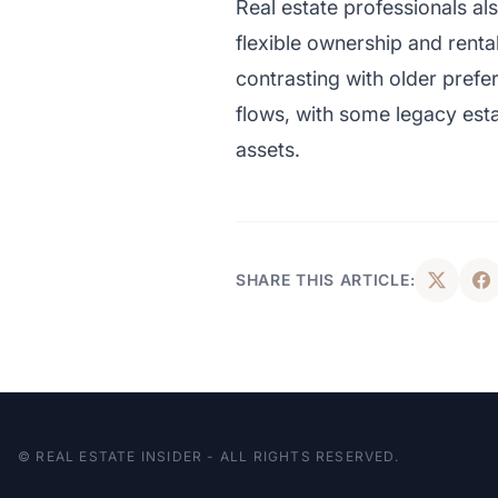
Real estate professionals al
flexible ownership and renta
contrasting with older prefer
flows, with some legacy est
assets.
SHARE THIS ARTICLE:
© REAL ESTATE INSIDER - ALL RIGHTS RESERVED.