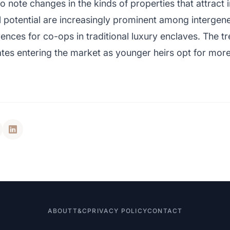
so note changes in the kinds of properties that attract
l potential are increasingly prominent among intergene
ences for co-ops in traditional luxury enclaves. The tr
ates entering the market as younger heirs opt for mor
ABOUT
T&C
PRIVACY POLICY
CONTACT