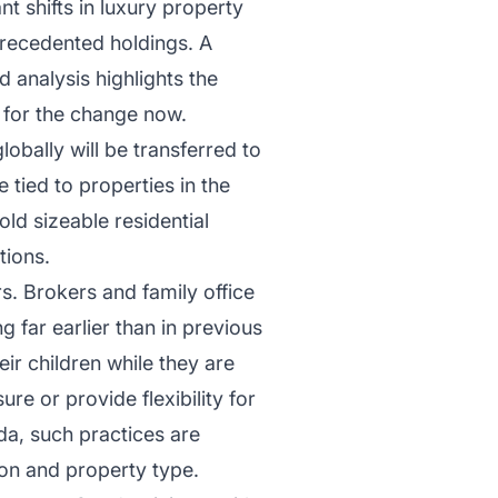
nt shifts in luxury property
precedented holdings. A
 analysis highlights the
g for the change now.
globally will be transferred to
e tied to properties in the
ld sizeable residential
tions.
rs. Brokers and family office
 far earlier than in previous
ir children while they are
ure or provide flexibility for
ida, such practices are
on and property type.