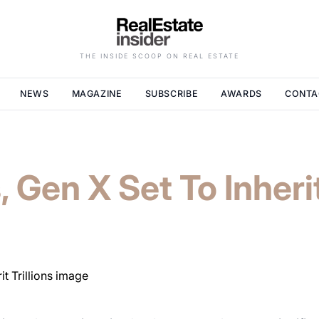
THE INSIDE SCOOP ON REAL ESTATE
NEWS
MAGAZINE
SUBSCRIBE
AWARDS
CONTA
, Gen X Set To Inherit