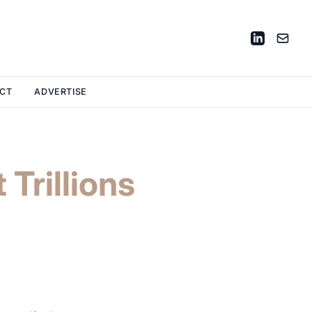
CT
ADVERTISE
 Trillions