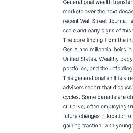
Generational wealth transfer 
markets over the next decade
recent Wall Street Journal r
scale and early signs of this
The core finding from the indu
Gen X and millennial heirs in 
United States. Wealthy baby 
portfolios, and the unfolding
This generational shift is al
advisers report that discuss
cycles. Some parents are cho
still alive, often employing 
future changes in location o
gaining traction, with youn