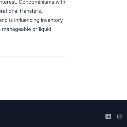
 interest. Condominiums with
rational transfers,
end is influencing inventory
e manageable or liquid