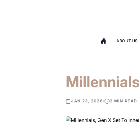
ABOUT US
Millennials
JAN 23, 2026
2 MIN READ