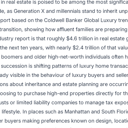
in real estate is poised to be among the most significa
, as Generation X and millennials stand to inherit un
eport based on the Coldwell Banker Global Luxury trend
 transition, showing how affluent families are preparin
stry report is that roughly $4.6 trillion in real estate 
the next ten years, with nearly $2.4 trillion of that valu
boomers and older high-net-worth individuals often ho
 succession is shifting patterns of luxury home transac
ready visible in the behaviour of luxury buyers and selle
ions about inheritance and estate planning are occurring
osing to purchase high-end properties directly for the
trusts or limited liability companies to manage tax expos
r lifestyle. In places such as Manhattan and South Flor
ger buyers making preferences known on design, locati