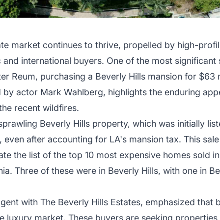
ate market continues to thrive, propelled by high-profi
d international buyers. One of the most significant s
er Reum, purchasing a Beverly Hills mansion for $63 mi
by actor Mark Wahlberg, highlights the enduring appe
he recent wildfires.
sprawling Beverly Hills property, which was initially lis
rs, even after accounting for LA's mansion tax. This sal
e the list of the top 10 most expensive homes sold in 
nia. Three of these were in Beverly Hills, with one in Be
gent with The Beverly Hills Estates, emphasized that 
the luxury market. These buyers are seeking properties