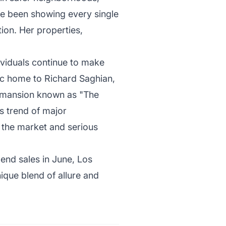
e’ve been showing every single
tion. Her properties,
dividuals continue to make
pec home to Richard Saghian,
r mansion known as "The
s trend of major
 the market and serious
-end sales in June, Los
nique blend of allure and