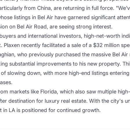
articularly from China, are returning in full force. "W
ose listings in Bel Air have garnered significant atten
ion on Bel Air Road, are seeing strong interest.
d buyers and international investors, high-net-worth in
 Plaxen recently facilitated a sale of a $32 million s
aghian, who previously purchased the massive Bel Ai
king substantial improvements to his new property. Thi
 of slowing down, with more high-end listings entering
ases.
rom markets like Florida, which also saw multiple high
r destination for luxury real estate. With the city's u
t in LA is positioned for continued growth.