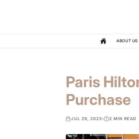
ABOUT US
Paris Hilt
Purchase
JUL 29, 2025
2 MIN READ