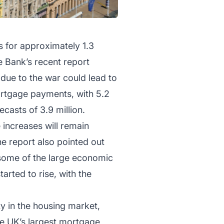
 for approximately 1.3
 Bank’s recent report
 due to the war could lead to
ortgage payments, with 5.2
casts of 3.9 million.
 increases will remain
e report also pointed out
 some of the large economic
arted to rise, with the
y in the housing market,
the UK’s largest mortgage