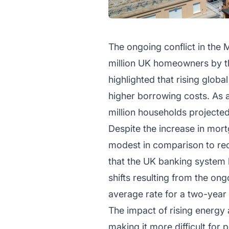
The ongoing conflict in the
million UK homeowners by th
highlighted that rising glob
higher borrowing costs. As 
million households projected
Despite the increase in mortg
modest in comparison to rec
that the UK banking system 
shifts resulting from the ong
average rate for a two-year 
The impact of rising energy 
making it more difficult for