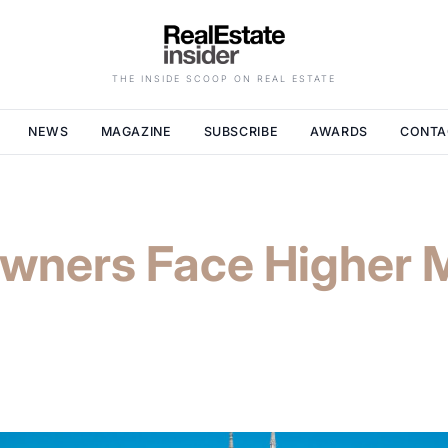
THE INSIDE SCOOP ON REAL ESTATE
NEWS
MAGAZINE
SUBSCRIBE
AWARDS
CONTA
ners Face Higher 