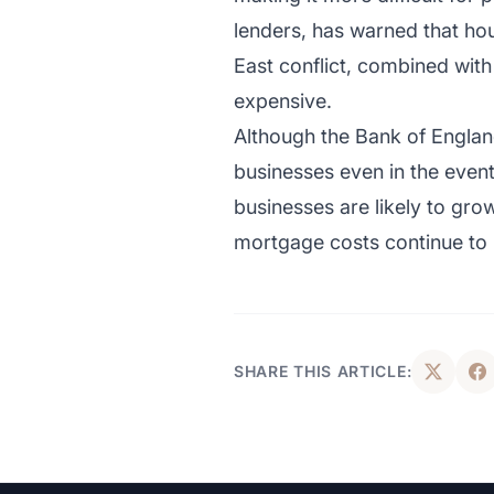
lenders, has warned that hou
East conflict, combined wit
expensive.
Although the Bank of Englan
businesses even in the even
businesses are likely to gr
mortgage costs continue to
SHARE THIS ARTICLE: