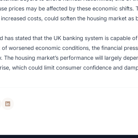
se prices may be affected by these economic shifts. T
h increased costs, could soften the housing market 
d has stated that the UK banking system is capable o
t of worsened economic conditions, the financial pr
ow. The housing market’s performance will largely dep
 rise, which could limit consumer confidence and da