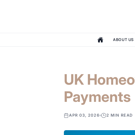
ABOUT US
UK Homeow
Payments
APR 03, 2026
2 MIN READ