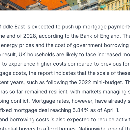
 Middle East is expected to push up mortgage payments
e end of 2028, according to the Bank of England. The
al energy prices and the cost of government borrowing
a result, UK households are likely to face increased m
 to experience higher costs compared to previous fore
age costs, the report indicates that the scale of these
ent years, such as following the 2022 mini-budget. Th
has so far remained resilient, with markets managing
oing conflict. Mortgage rates, however, have already st
fixed mortgage deal reaching 5.84% as of April 1.
and borrowing costs is also expected to reduce activit
 potential buyers to afford homes. Nationwide, one of 