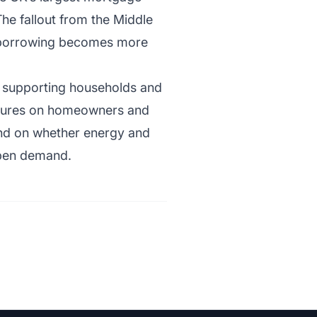
he fallout from the Middle
as borrowing becomes more
f supporting households and
essures on homeowners and
end on whether energy and
mpen demand.