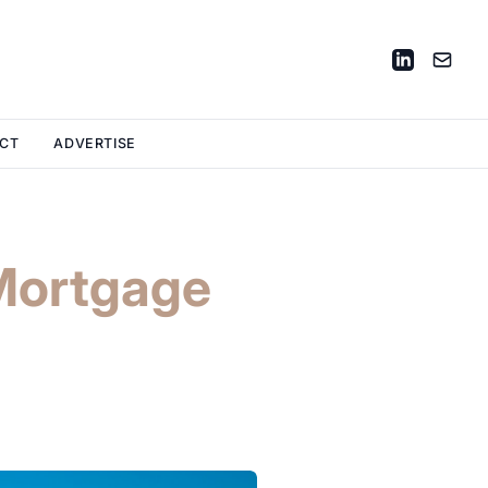
CT
ADVERTISE
Mortgage