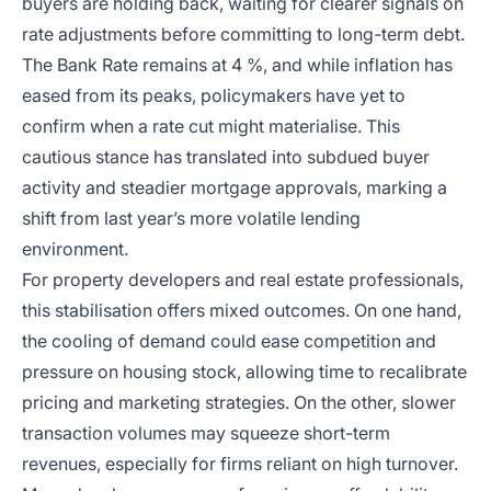
buyers are holding back, waiting for clearer signals on
rate adjustments before committing to long-term debt.
The Bank Rate remains at 4 %, and while inflation has
eased from its peaks, policymakers have yet to
confirm when a rate cut might materialise. This
cautious stance has translated into subdued buyer
activity and steadier mortgage approvals, marking a
shift from last year’s more volatile lending
environment.
For property developers and real estate professionals,
this stabilisation offers mixed outcomes. On one hand,
the cooling of demand could ease competition and
pressure on housing stock, allowing time to recalibrate
pricing and marketing strategies. On the other, slower
transaction volumes may squeeze short-term
revenues, especially for firms reliant on high turnover.