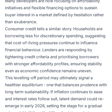
Many developers are now focusing on affordability
initiatives and flexible financing options to sustain
buyer interest in a market defined by hesitation rather
than exuberance.
Consumer credit tells a similar story. Households are
borrowing less for discretionary spending, suggesting
that cost-of-living pressures continue to influence
financial behaviour. Lenders are responding by
tightening credit criteria and prioritising borrowers
with stronger affordability profiles, ensuring stability
even as economic confidence remains uneven.
This levelling-off period may ultimately signal a
healthier equilibrium - one that balances prudence with
long-term sustainability. If inflation continues to ease
and interest rates follow suit, latent demand could re-
emerge in early 2026, setting the stage for a gradual