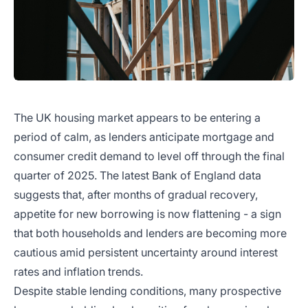
The UK housing market appears to be entering a
period of calm, as lenders anticipate mortgage and
consumer credit demand to level off through the final
quarter of 2025. The latest Bank of England data
suggests that, after months of gradual recovery,
appetite for new borrowing is now flattening - a sign
that both households and lenders are becoming more
cautious amid persistent uncertainty around interest
rates and inflation trends.
Despite stable lending conditions, many prospective