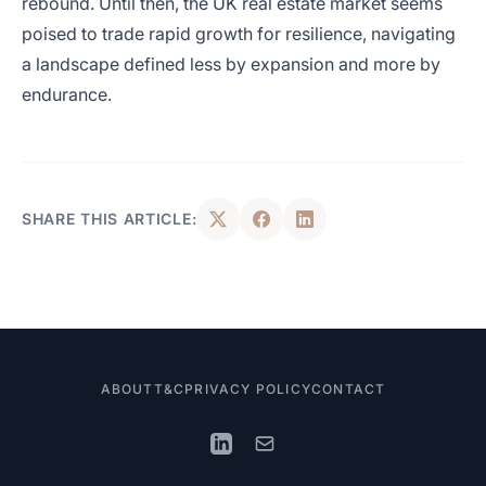
rebound. Until then, the UK real estate market seems
poised to trade rapid growth for resilience, navigating
a landscape defined less by expansion and more by
endurance.
SHARE THIS ARTICLE:
ABOUT
T&C
PRIVACY POLICY
CONTACT