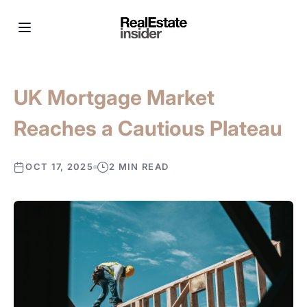
UK Mortgage Market
Reaches a Cautious Plateau
OCT 17, 2025
2 MIN READ