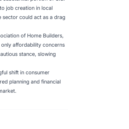
 job creation in local
 sector could act as a drag
ociation of Home Builders,
 only affordability concerns
autious stance, slowing
gful shift in consumer
red planning and financial
 market.