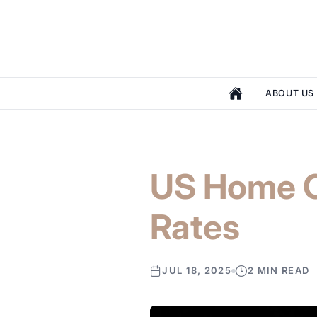
ABOUT US
US Home C
Rates
JUL 18, 2025
2 MIN READ