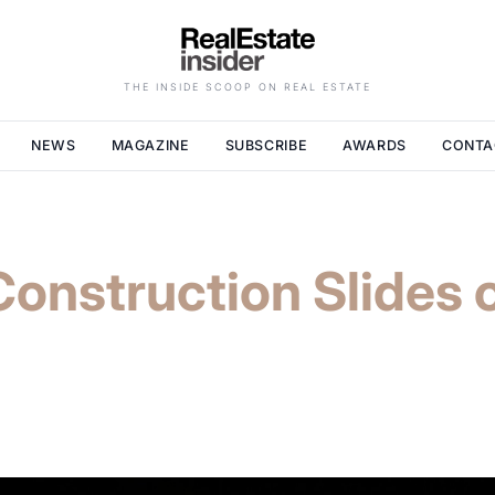
THE INSIDE SCOOP ON REAL ESTATE
NEWS
MAGAZINE
SUBSCRIBE
AWARDS
CONTA
onstruction Slides 