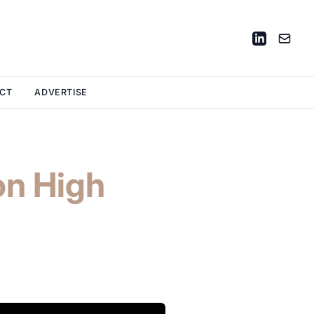
CT
ADVERTISE
on High