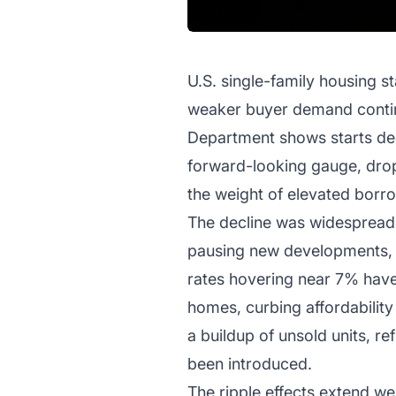
U.S. single-family housing st
weaker buyer demand continu
Department shows starts decl
forward-looking gauge, drop
the weight of elevated borr
The decline was widespread,
pausing new developments, c
rates hovering near 7% have
homes, curbing affordability
a buildup of unsold units, r
been introduced.
The ripple effects extend wel