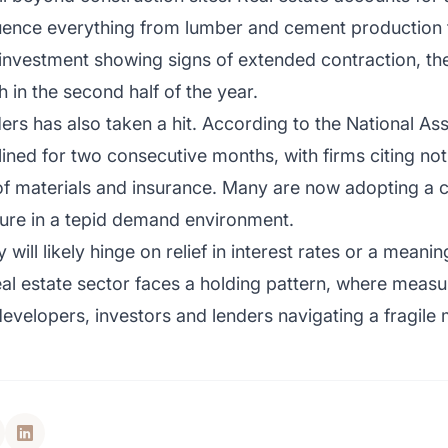
uence everything from lumber and cement production to
 investment showing signs of extended contraction, the
in the second half of the year.
s has also taken a hit. According to the National Ass
ined for two consecutive months, with firms citing not
 of materials and insurance. Many are now adopting a c
ure in a tepid demand environment.
ill likely hinge on relief in interest rates or a meanin
real estate sector faces a holding pattern, where measu
or developers, investors and lenders navigating a fragile