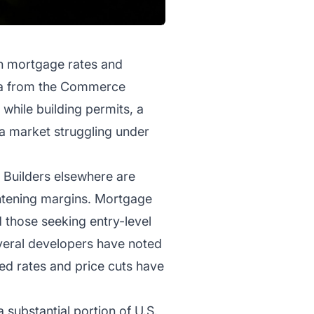
igh mortgage rates and
ata from the Commerce
while building permits, a
 a market struggling under
 Builders elsewhere are
ghtening margins. Mortgage
 those seeking entry-level
everal developers have noted
ted rates and price cuts have
 substantial portion of U.S.