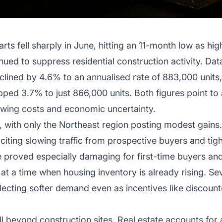
arts fell sharply in June, hitting an 11-month low as h
ed to suppress residential construction activity. D
ined by 4.6% to an annualised rate of 883,000 units, 
ped 3.7% to just 866,000 units. Both figures point to
owing costs and economic uncertainty.
 with only the Northeast region posting modest gains.
iting slowing traffic from prospective buyers and ti
 proved especially damaging for first-time buyers and
 at a time when housing inventory is already rising. S
eflecting softer demand even as incentives like discoun
l beyond construction sites. Real estate accounts for a