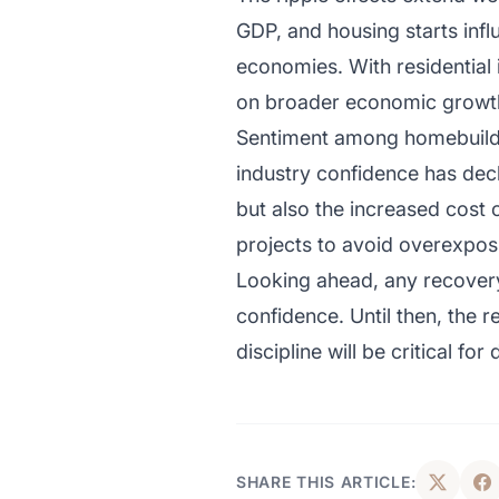
GDP, and housing starts infl
economies. With residential
on broader economic growth 
Sentiment among homebuilder
industry confidence has decl
but also the increased cost
projects to avoid overexpos
Looking ahead, any recovery w
confidence. Until then, the 
discipline will be critical f
SHARE THIS ARTICLE: